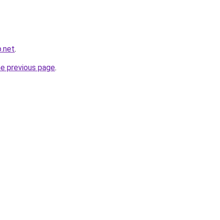
.net
.
he previous page
.