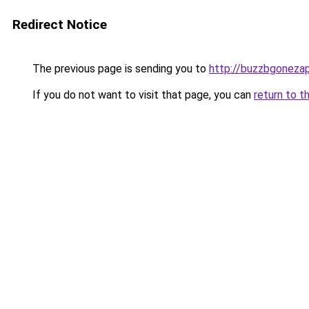
Redirect Notice
The previous page is sending you to
http://buzzbgonezap
If you do not want to visit that page, you can
return to t