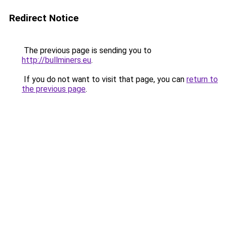
Redirect Notice
The previous page is sending you to
http://bullminers.eu
.
If you do not want to visit that page, you can
return to
the previous page
.