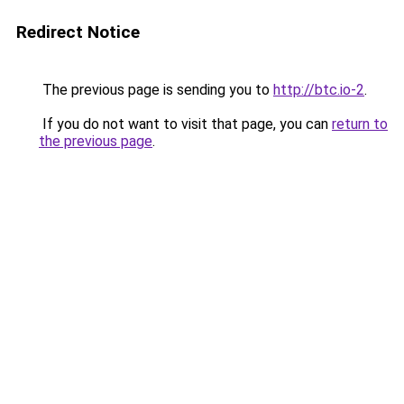
Redirect Notice
The previous page is sending you to
http://btc.io-2
.
If you do not want to visit that page, you can
return to
the previous page
.