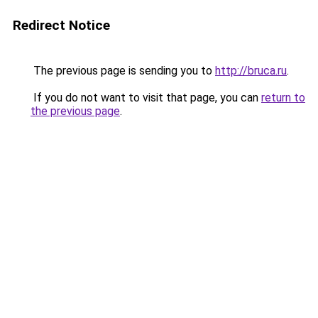
Redirect Notice
The previous page is sending you to
http://bruca.ru
.
If you do not want to visit that page, you can
return to
the previous page
.