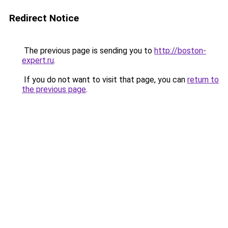
Redirect Notice
The previous page is sending you to
http://boston-
expert.ru
.
If you do not want to visit that page, you can
return to
the previous page
.