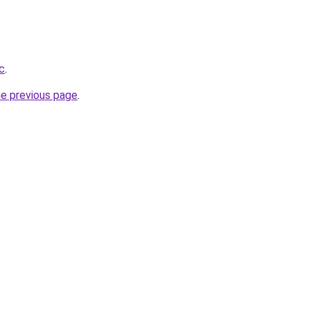
c
.
he previous page
.