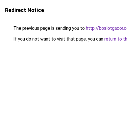
Redirect Notice
The previous page is sending you to
http://boslotgacor.c
If you do not want to visit that page, you can
return to t