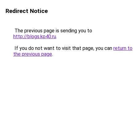
Redirect Notice
The previous page is sending you to
http://blogs.kp40.ru
.
If you do not want to visit that page, you can
return to
the previous page
.