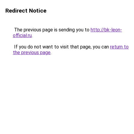
Redirect Notice
The previous page is sending you to
http://bk-leon-
official.ru
.
If you do not want to visit that page, you can
return to
the previous page
.