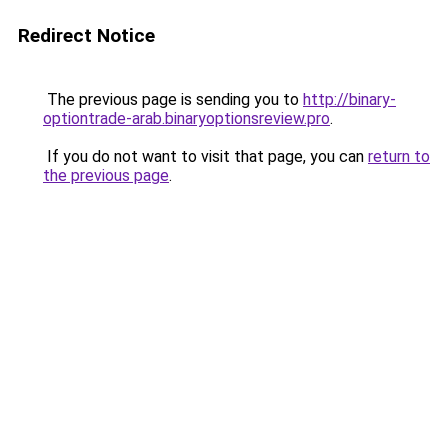
Redirect Notice
The previous page is sending you to
http://binary-
optiontrade-arab.binaryoptionsreview.pro
.
If you do not want to visit that page, you can
return to
the previous page
.