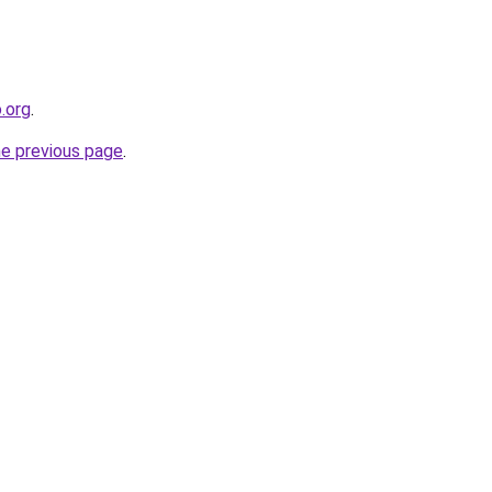
o.org
.
he previous page
.