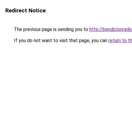
Redirect Notice
The previous page is sending you to
http://bendicionradi
If you do not want to visit that page, you can
return to t