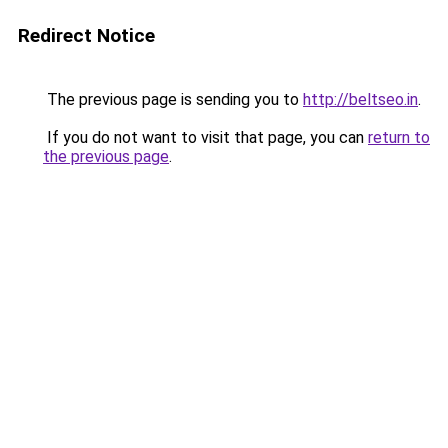
Redirect Notice
The previous page is sending you to
http://beltseo.in
.
If you do not want to visit that page, you can
return to
the previous page
.