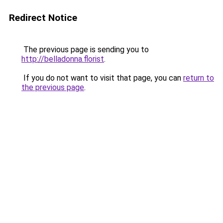
Redirect Notice
The previous page is sending you to
http://belladonna.florist
.
If you do not want to visit that page, you can
return to
the previous page
.