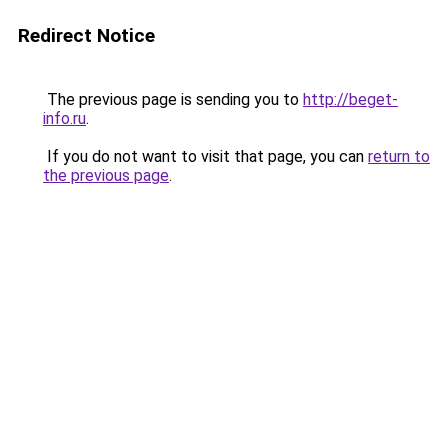
Redirect Notice
The previous page is sending you to
http://beget-
info.ru
.
If you do not want to visit that page, you can
return to
the previous page
.