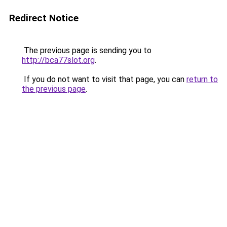
Redirect Notice
The previous page is sending you to
http://bca77slot.org
.
If you do not want to visit that page, you can
return to
the previous page
.