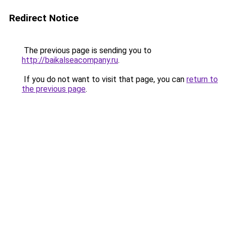
Redirect Notice
The previous page is sending you to
http://baikalseacompany.ru
.
If you do not want to visit that page, you can
return to
the previous page
.