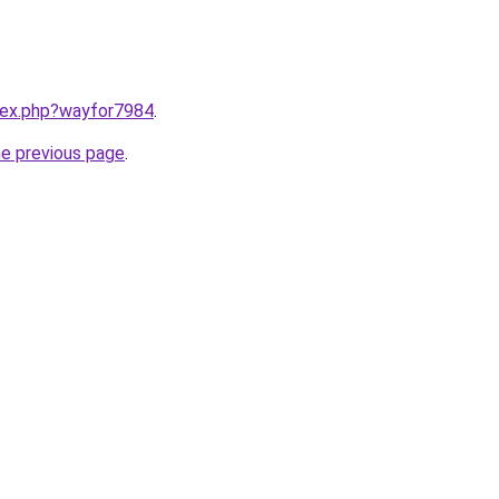
ndex.php?wayfor7984
.
he previous page
.