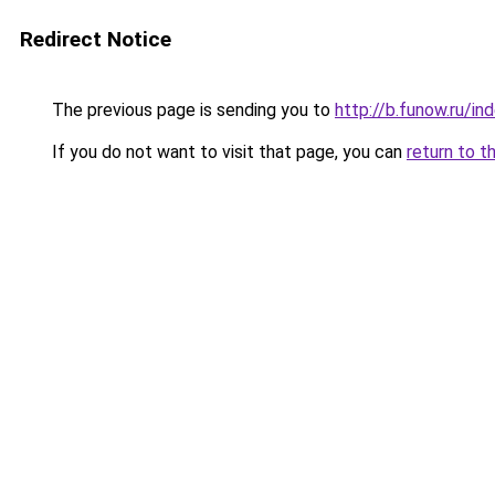
Redirect Notice
The previous page is sending you to
http://b.funow.ru/i
If you do not want to visit that page, you can
return to t