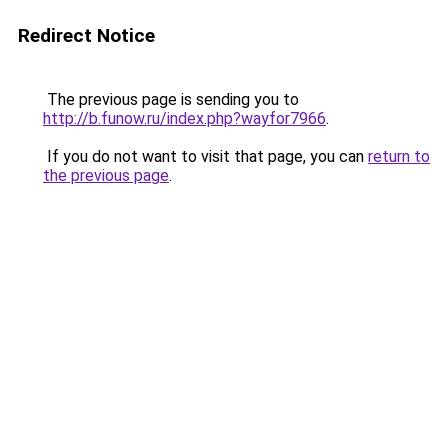
Redirect Notice
The previous page is sending you to
http://b.funow.ru/index.php?wayfor7966
.
If you do not want to visit that page, you can
return to
the previous page
.