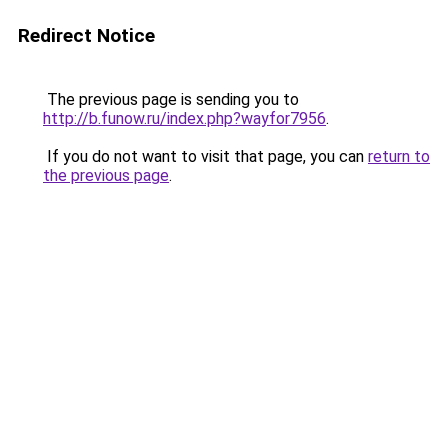
Redirect Notice
The previous page is sending you to
http://b.funow.ru/index.php?wayfor7956
.
If you do not want to visit that page, you can
return to
the previous page
.