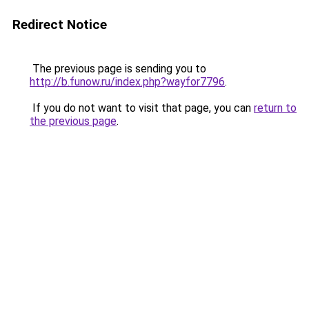
Redirect Notice
The previous page is sending you to
http://b.funow.ru/index.php?wayfor7796
.
If you do not want to visit that page, you can
return to
the previous page
.