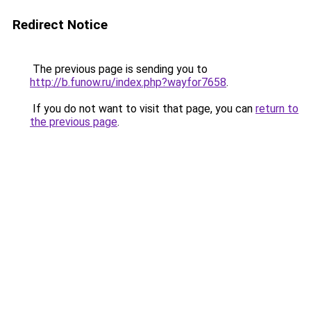
Redirect Notice
The previous page is sending you to
http://b.funow.ru/index.php?wayfor7658
.
If you do not want to visit that page, you can
return to
the previous page
.