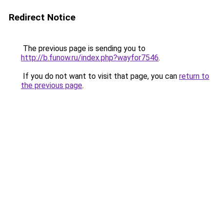
Redirect Notice
The previous page is sending you to
http://b.funow.ru/index.php?wayfor7546
.
If you do not want to visit that page, you can
return to
the previous page
.