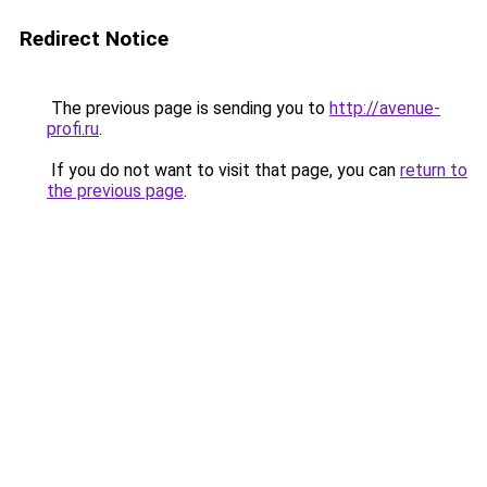
Redirect Notice
The previous page is sending you to
http://avenue-
profi.ru
.
If you do not want to visit that page, you can
return to
the previous page
.