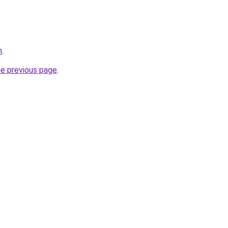
m
.
he previous page
.