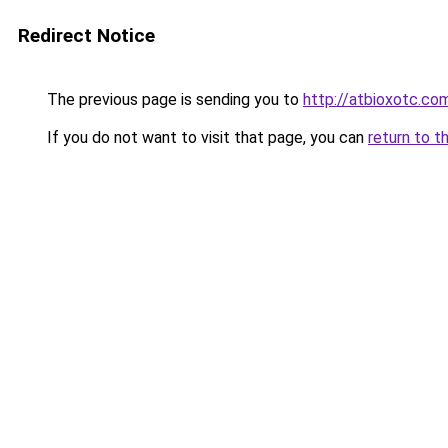
Redirect Notice
The previous page is sending you to
http://atbioxotc.co
If you do not want to visit that page, you can
return to t