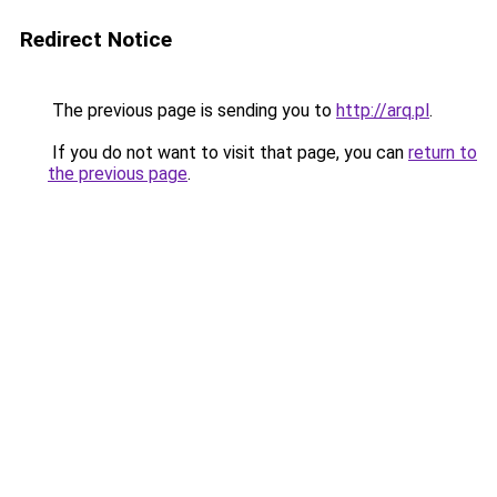
Redirect Notice
The previous page is sending you to
http://arq.pl
.
If you do not want to visit that page, you can
return to
the previous page
.