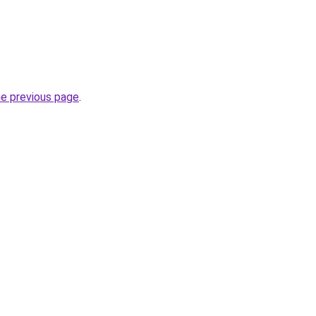
he previous page
.