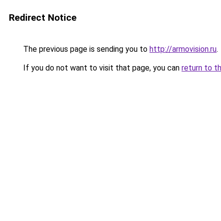
Redirect Notice
The previous page is sending you to
http://armovision.ru
.
If you do not want to visit that page, you can
return to t