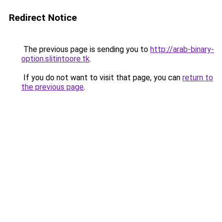
Redirect Notice
The previous page is sending you to
http://arab-binary-
option.slitintoore.tk
.
If you do not want to visit that page, you can
return to
the previous page
.