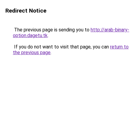
Redirect Notice
The previous page is sending you to
http://arab-binary-
option.dagetu.tk
.
If you do not want to visit that page, you can
return to
the previous page
.