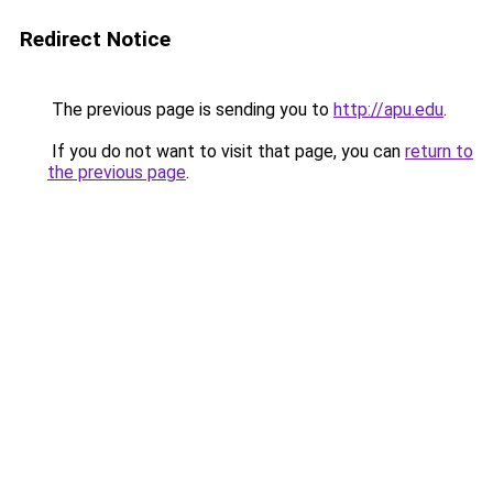
Redirect Notice
The previous page is sending you to
http://apu.edu
.
If you do not want to visit that page, you can
return to
the previous page
.