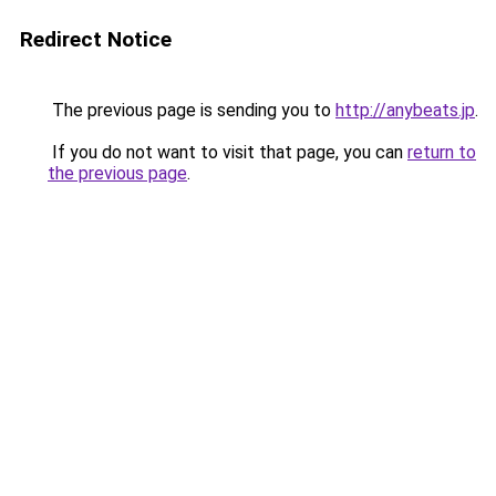
Redirect Notice
The previous page is sending you to
http://anybeats.jp
.
If you do not want to visit that page, you can
return to
the previous page
.