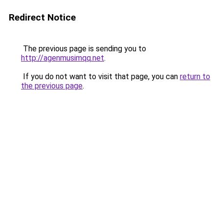
Redirect Notice
The previous page is sending you to
http://agenmusimqq.net
.
If you do not want to visit that page, you can
return to
the previous page
.