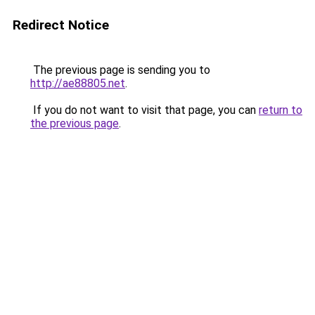
Redirect Notice
The previous page is sending you to
http://ae88805.net
.
If you do not want to visit that page, you can
return to
the previous page
.