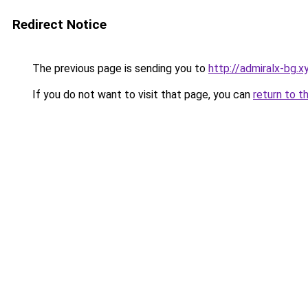
Redirect Notice
The previous page is sending you to
http://admiralx-bg.x
If you do not want to visit that page, you can
return to t