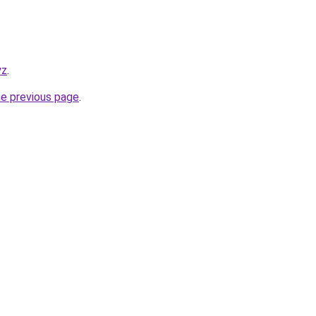
yz
.
he previous page
.