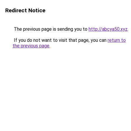
Redirect Notice
The previous page is sending you to
http://abcya50.xyz
.
If you do not want to visit that page, you can
return to
the previous page
.