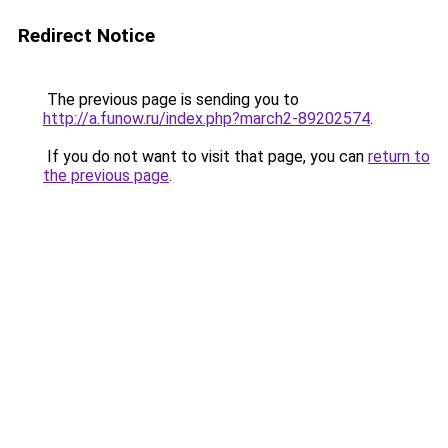
Redirect Notice
The previous page is sending you to
http://a.funow.ru/index.php?march2-89202574
.
If you do not want to visit that page, you can
return to
the previous page
.