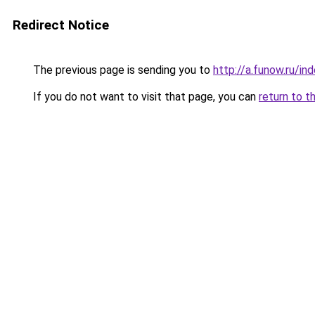
Redirect Notice
The previous page is sending you to
http://a.funow.ru/i
If you do not want to visit that page, you can
return to t