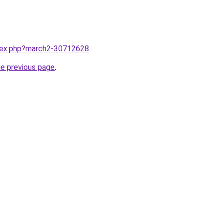
ndex.php?march2-30712628
.
he previous page
.