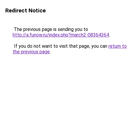
Redirect Notice
The previous page is sending you to
http://a.funow.ru/index.php?march2-08364364
.
If you do not want to visit that page, you can
return to
the previous page
.