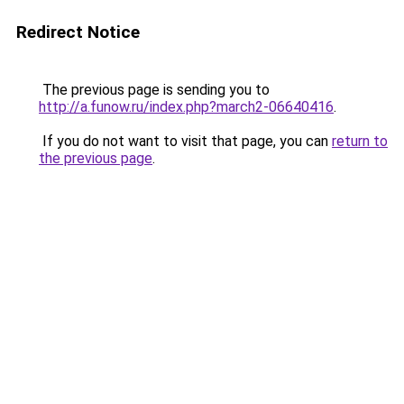
Redirect Notice
The previous page is sending you to
http://a.funow.ru/index.php?march2-06640416
.
If you do not want to visit that page, you can
return to
the previous page
.