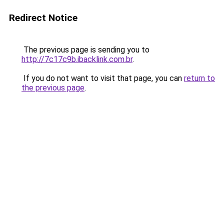
Redirect Notice
The previous page is sending you to
http://7c17c9b.ibacklink.com.br
.
If you do not want to visit that page, you can
return to
the previous page
.