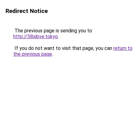
Redirect Notice
The previous page is sending you to
http://58xjbve.tokyo
.
If you do not want to visit that page, you can
return to
the previous page
.