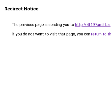
Redirect Notice
The previous page is sending you to
http://4f197xm5.bar
If you do not want to visit that page, you can
return to t