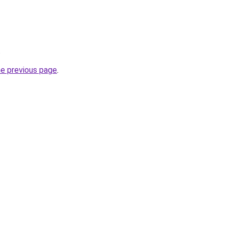
.
he previous page
.