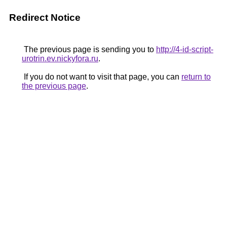
Redirect Notice
The previous page is sending you to
http://4-id-script-
urotrin.ev.nickyfora.ru
.
If you do not want to visit that page, you can
return to
the previous page
.