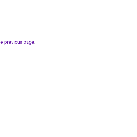
he previous page
.