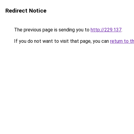
Redirect Notice
The previous page is sending you to
http://229.137
.
If you do not want to visit that page, you can
return to t