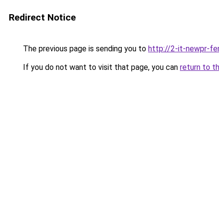
Redirect Notice
The previous page is sending you to
http://2-it-newpr-f
If you do not want to visit that page, you can
return to t