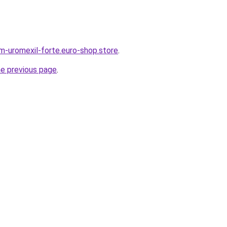
em-uromexil-forte.euro-shop.store
.
he previous page
.