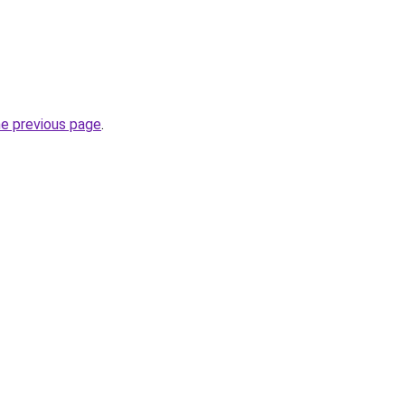
he previous page
.