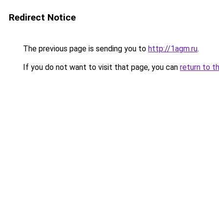
Redirect Notice
The previous page is sending you to
http://1agm.ru
.
If you do not want to visit that page, you can
return to t