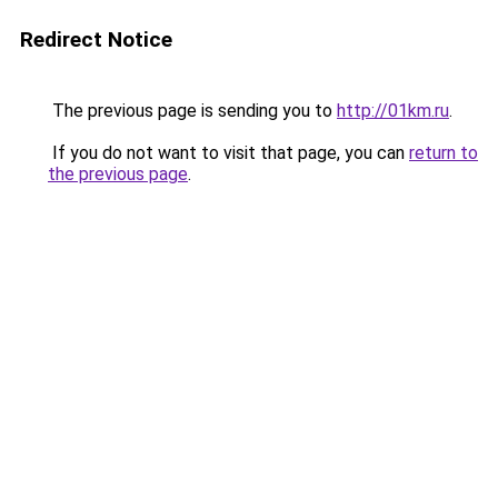
Redirect Notice
The previous page is sending you to
http://01km.ru
.
If you do not want to visit that page, you can
return to
the previous page
.