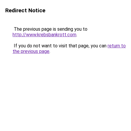
Redirect Notice
The previous page is sending you to
http://www.krebsbankrott.com
.
If you do not want to visit that page, you can
return to
the previous page
.