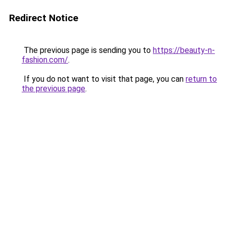
Redirect Notice
The previous page is sending you to
https://beauty-n-
fashion.com/
.
If you do not want to visit that page, you can
return to
the previous page
.