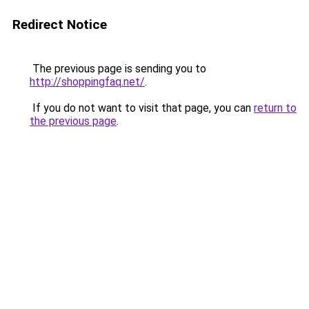
Redirect Notice
The previous page is sending you to
http://shoppingfaq.net/
.
If you do not want to visit that page, you can
return to
the previous page
.