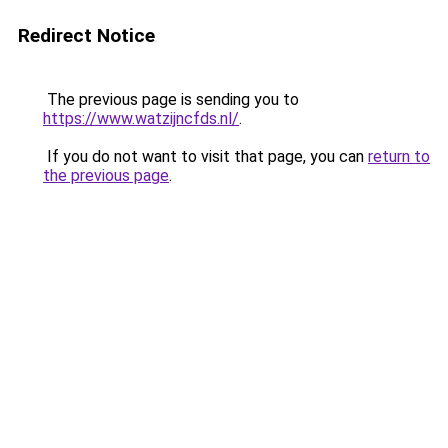
Redirect Notice
The previous page is sending you to
https://www.watzijncfds.nl/
.
If you do not want to visit that page, you can
return to
the previous page
.