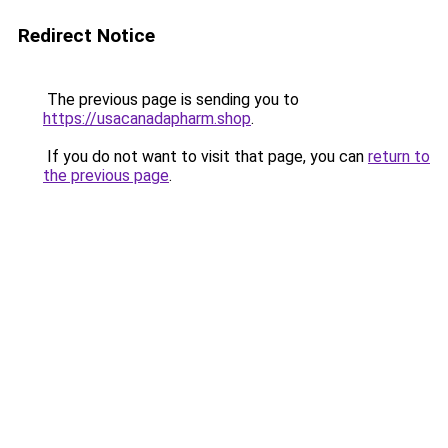
Redirect Notice
The previous page is sending you to
https://usacanadapharm.shop
.
If you do not want to visit that page, you can
return to
the previous page
.